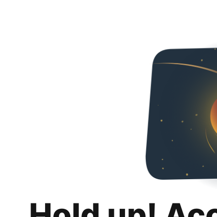
Hold up! Ac