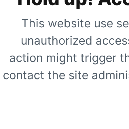
This website use se
unauthorized access
action might trigger t
contact the site adminis