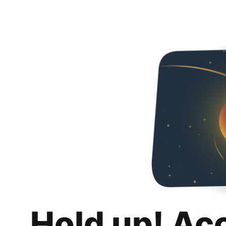
Hold up! Ac