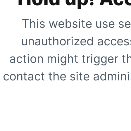
This website use se
unauthorized access
action might trigger t
contact the site adminis