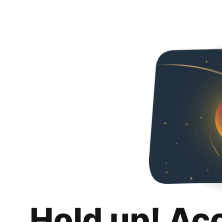
Hold up! Ac