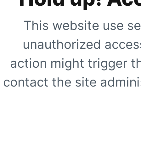
This website use se
unauthorized access
action might trigger t
contact the site adminis