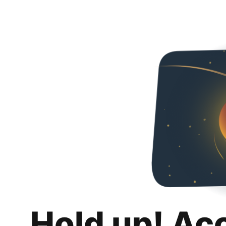
Hold up! Ac