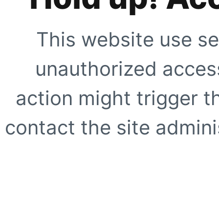
This website use se
unauthorized access
action might trigger t
contact the site adminis