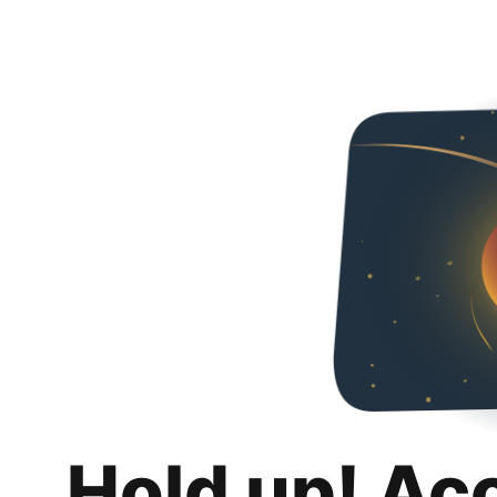
Hold up! Ac