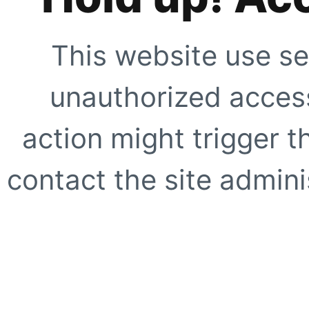
This website use se
unauthorized access
action might trigger t
contact the site adminis