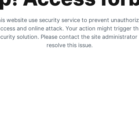
is website use security service to prevent unauthori
ccess and online attack. Your action might trigger t
curity solution. Please contact the site administrator
resolve this issue.