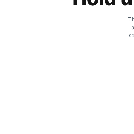
Th
a
se