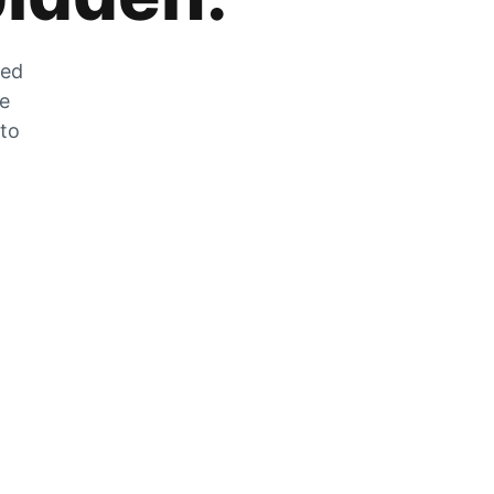
zed
he
 to