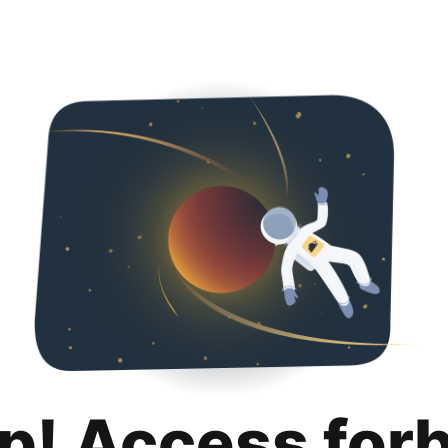
p! Access for