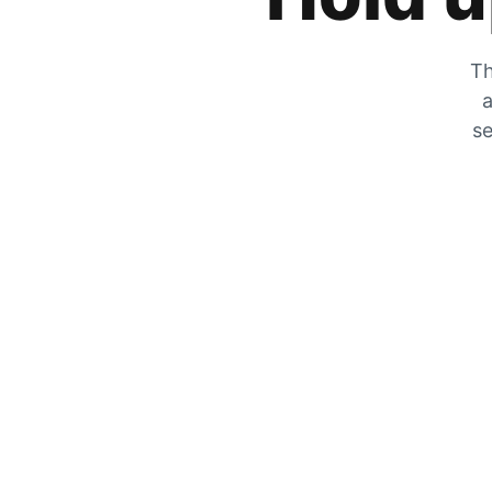
Th
a
se