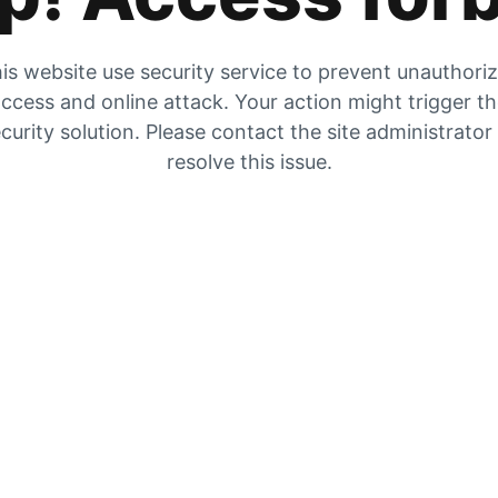
is website use security service to prevent unauthori
ccess and online attack. Your action might trigger t
curity solution. Please contact the site administrator
resolve this issue.