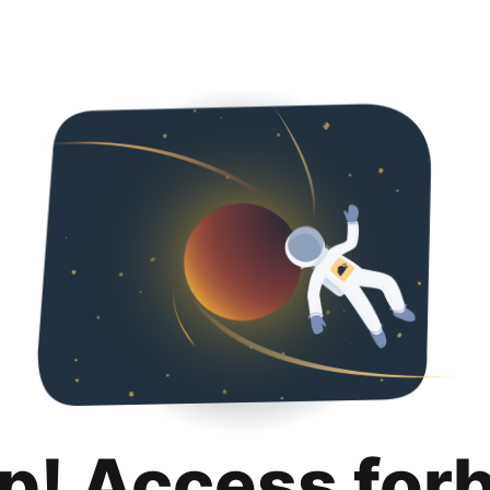
p! Access for