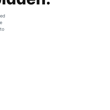
zed
he
 to