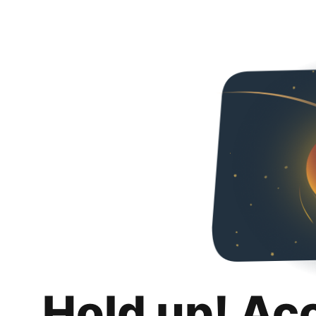
Hold up! Ac