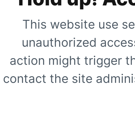
This website use se
unauthorized access
action might trigger t
contact the site adminis