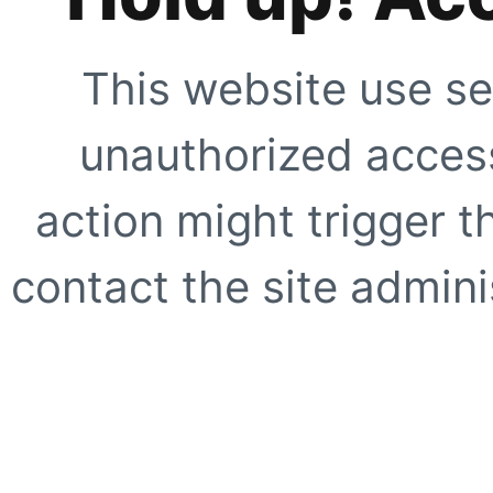
This website use se
unauthorized access
action might trigger t
contact the site adminis