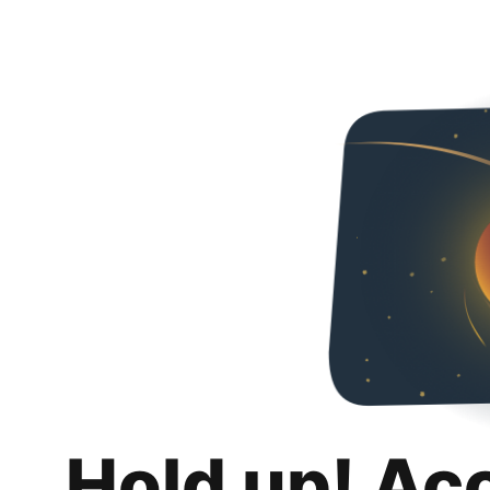
Hold up! Ac