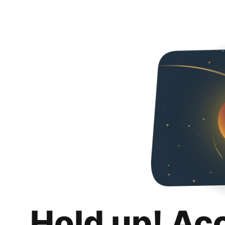
Hold up! Ac