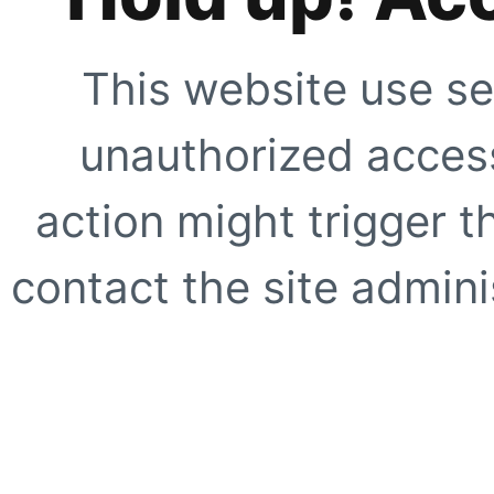
This website use se
unauthorized access
action might trigger t
contact the site adminis