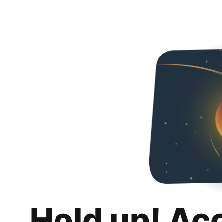
Hold up! Ac