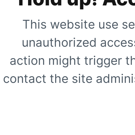
This website use se
unauthorized access
action might trigger t
contact the site adminis