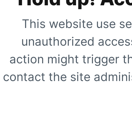
This website use se
unauthorized access
action might trigger t
contact the site adminis