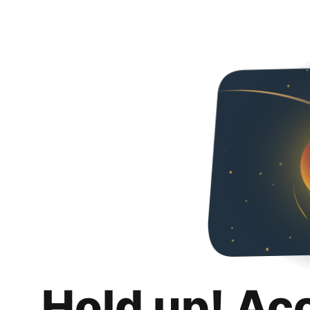
Hold up! Ac